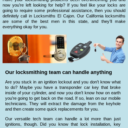
now you’re left looking for help? If you feel like your locks are
going to require some professional assistance, then you should
definitely call in Locksmiths El Cajon. Our California locksmiths
are some of the best men in this state, and they’ll make
everything okay for you.
Our locksmithing team can handle anything
Are you stuck in an ignition lockout and you don’t know what
to do? Maybe you have a transponder car key that broke
inside of your cylinder, and now you don’t know how on earth
you’re going to get back on the road. If so, lean on our mobile
technicians. They will extract the damage from the keyhole
and then create some quick replacements for you.
Our versatile tech team can handle a lot more than just
ignitions, though. Did you know that lock installation, key