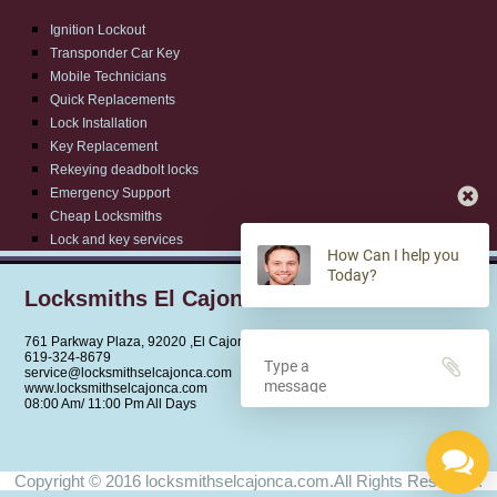
Ignition Lockout
Transponder Car Key
Mobile Technicians
Quick Replacements
Lock Installation
Key Replacement
Rekeying deadbolt locks
Emergency Support
Cheap Locksmiths
Lock and key services
How Can I help you
Today?
Locksmiths El Cajon CA
761 Parkway Plaza, 92020 ,El Cajon,CA
‪619-324-8679
service@locksmithselcajonca.com
www.locksmithselcajonca.com
08:00 Am/ 11:00 Pm All Days
Copyright © 2016 locksmithselcajonca.com.All Rights Reserved.