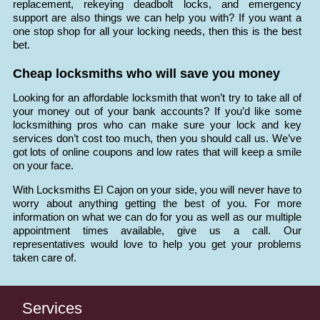
replacement, rekeying deadbolt locks, and emergency
support are also things we can help you with? If you want a
one stop shop for all your locking needs, then this is the best
bet.
Cheap locksmiths who will save you money
Looking for an affordable locksmith that won’t try to take all of
your money out of your bank accounts? If you’d like some
locksmithing pros who can make sure your lock and key
services don’t cost too much, then you should call us. We’ve
got lots of online coupons and low rates that will keep a smile
on your face.
With Locksmiths El Cajon on your side, you will never have to
worry about anything getting the best of you. For more
information on what we can do for you as well as our multiple
appointment times available, give us a call. Our
representatives would love to help you get your problems
taken care of.
Services