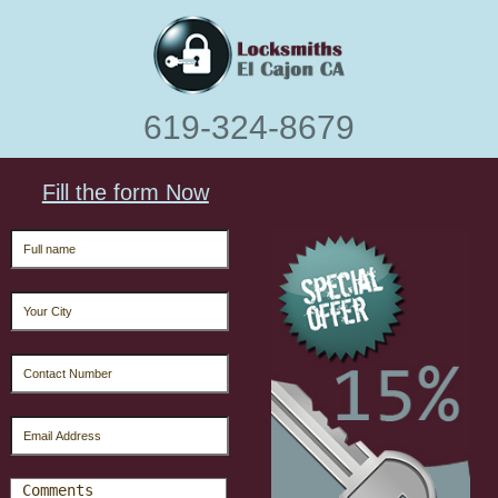
‪619-324-8679
Fill the form Now