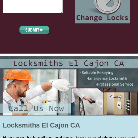
Locksmiths El Cajon CA
Have your locksmithing problems been overwhelming you and